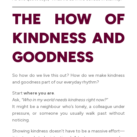
THE HOW OF
KINDNESS AND
GOODNESS
So how do we live this out? How do we make kindness
and goodness part of our everyday rhythm?
Start
where you are
.
Ask,
“Who in my world needs kindness right now?”
It might be a neighbour who’s lonely, a colleague under
pressure, or someone you usually walk past without
noticing.
Showing kindness doesn’t have to be a massive effort—