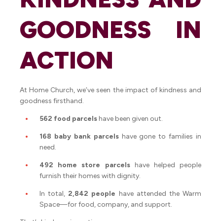
GOODNESS IN
ACTION
At Home Church, we’ve seen the impact of kindness and
goodness firsthand.
562 food parcels
have been given out.
168 baby bank parcels
have gone to families in
need.
492 home store parcels
have helped people
furnish their homes with dignity.
In total,
2,842 people
have attended the Warm
Space—for food, company, and support.