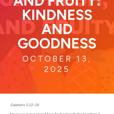
AND FRUITY:
KINDNESS
AND
GOODNESS
OCTOBER 13,
2025
Galatians 5:22–26