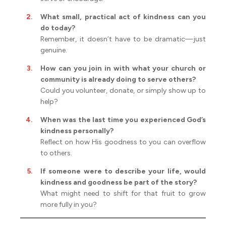
What small, practical act of kindness can you
do today?
Remember, it doesn’t have to be dramatic—just
genuine.
How can you join in with what your church or
community is already doing to serve others?
Could you volunteer, donate, or simply show up to
help?
When was the last time you experienced God’s
kindness personally?
Reflect on how His goodness to you can overflow
to others.
If someone were to describe your life, would
kindness and goodness be part of the story?
What might need to shift for that fruit to grow
more fully in you?