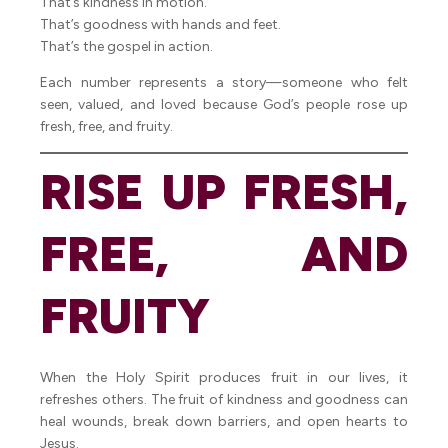
That’s kindness in motion.
That’s goodness with hands and feet.
That’s the gospel in action.
Each number represents a story—someone who felt
seen, valued, and loved because God’s people rose up
fresh, free, and fruity.
RISE UP FRESH,
FREE, AND
FRUITY
When the Holy Spirit produces fruit in our lives, it
refreshes others. The fruit of kindness and goodness can
heal wounds, break down barriers, and open hearts to
Jesus.