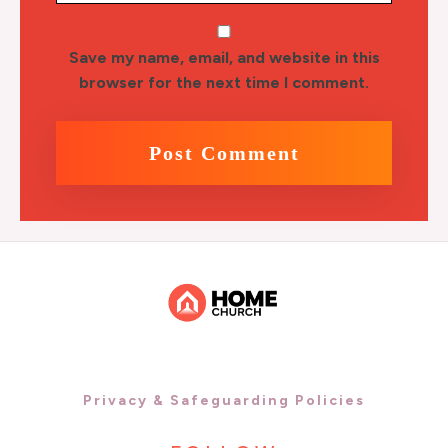
Save my name, email, and website in this
browser for the next time I comment.
Privacy & Safeguarding Policies