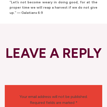
“Let’s not become weary in doing good, for at the
proper time we will reap a harvest if we do not give
up.” — Galatians 6:9
LEAVE A REPLY
Your email address will not be published.
Required fields are marked
*