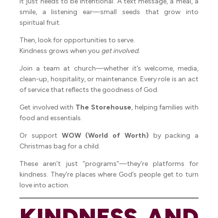
it just needs to be intentional. A text message, a meal, a
smile, a listening ear—small seeds that grow into
spiritual fruit.
Then, look for opportunities to serve.
Kindness grows when you
get involved.
Join a team at church—whether it’s welcome, media,
clean-up, hospitality, or maintenance. Every role is an act
of service that reflects the goodness of God.
Get involved with
The Storehouse
, helping families with
food and essentials.
Or support
WOW (World of Worth)
by packing a
Christmas bag for a child.
These aren’t just “programs”—they’re platforms for
kindness. They’re places where God’s people get to turn
love into action.
KINDNESS AND