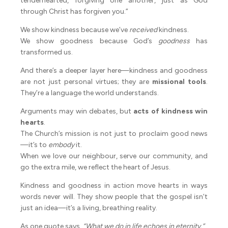
tenderhearted, forgiving one another, just as God
through Christ has forgiven you.”
We show kindness because we’ve
received
kindness.
We show goodness because God’s
goodness
has
transformed us.
And there’s a deeper layer here—kindness and goodness
are not just personal virtues; they are
missional tools
.
They’re a language the world understands.
Arguments may win debates, but
acts of kindness win
hearts
.
The Church’s mission is not just to proclaim good news
—it’s to
embody
it.
When we love our neighbour, serve our community, and
go the extra mile, we reflect the heart of Jesus.
Kindness and goodness in action move hearts in ways
words never will. They show people that the gospel isn’t
just an idea—it’s a living, breathing reality.
As one quote says,
“What we do in life echoes in eternity.”