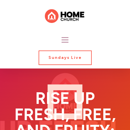
Sundays Live
RISE UP
FRESH, FREE,