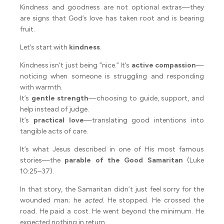
Kindness and goodness are not optional extras—they
are signs that God’s love has taken root and is bearing
fruit.
Let’s start with
kindness
.
Kindness isn’t just being “nice.” It’s
active compassion
—
noticing when someone is struggling and responding
with warmth.
It’s
gentle strength
—choosing to guide, support, and
help instead of judge.
It’s
practical love
—translating good intentions into
tangible acts of care.
It’s what Jesus described in one of His most famous
stories—the
parable of the Good Samaritan
(Luke
10:25–37).
In that story, the Samaritan didn’t just feel sorry for the
wounded man; he
acted.
He stopped. He crossed the
road. He paid a cost. He went beyond the minimum. He
expected nothing in return.