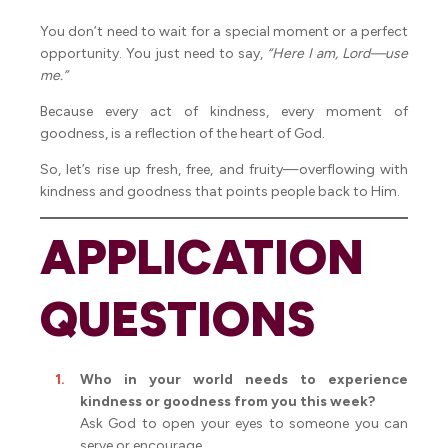
You don’t need to wait for a special moment or a perfect
opportunity. You just need to say,
“Here I am, Lord—use
me.”
Because every act of kindness, every moment of
goodness, is a reflection of the heart of God.
So, let’s rise up fresh, free, and fruity—overflowing with
kindness and goodness that points people back to Him.
APPLICATION
QUESTIONS
Who in your world needs to experience
kindness or goodness from you this week?
Ask God to open your eyes to someone you can
serve or encourage.