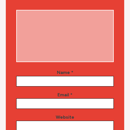
Name
*
Email
*
Website