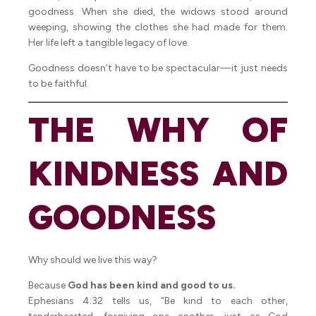
goodness. When she died, the widows stood around
weeping, showing the clothes she had made for them.
Her life left a tangible legacy of love.
Goodness doesn’t have to be spectacular—it just needs
to be faithful.
THE WHY OF
KINDNESS AND
GOODNESS
Why should we live this way?
Because
God has been kind and good to us.
Ephesians 4:32 tells us, “Be kind to each other,