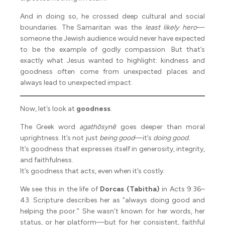
And in doing so, he crossed deep cultural and social
boundaries. The Samaritan was the
least likely hero
—
someone the Jewish audience would never have expected
to be the example of godly compassion. But that’s
exactly what Jesus wanted to highlight: kindness and
goodness often come from unexpected places and
always lead to unexpected impact.
Now, let’s look at
goodness
.
The Greek word
agathōsynē
goes deeper than moral
uprightness. It’s not just
being good
—it’s
doing good.
It’s goodness that expresses itself in generosity, integrity,
and faithfulness.
It’s goodness that acts, even when it’s costly.
We see this in the life of
Dorcas (Tabitha)
in Acts 9:36–
43. Scripture describes her as “always doing good and
helping the poor.” She wasn’t known for her words, her
status, or her platform—but for her consistent, faithful