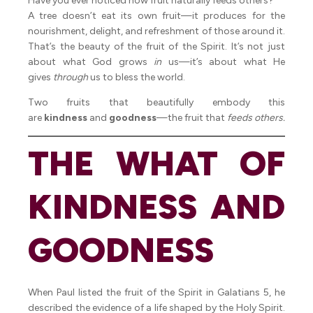
Have you ever noticed how fruit naturally feeds others?
A tree doesn’t eat its own fruit—it produces for the
nourishment, delight, and refreshment of those around it.
That’s the beauty of the fruit of the Spirit. It’s not just
about what God grows
in
us—it’s about what He
gives
through
us to bless the world.
Two fruits that beautifully embody this
are
kindness
and
goodness
—the fruit that
feeds others.
THE WHAT OF
KINDNESS AND
GOODNESS
When Paul listed the fruit of the Spirit in Galatians 5, he
described the evidence of a life shaped by the Holy Spirit.