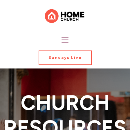
Sundays Live
CHURCH
RESOURCES