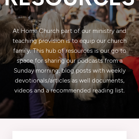
At Home Church part of our ministry and
teaching provision is to equip our church
family. This hub of resources is our go to
space for sharing our podcasts from a
Sunday morning, blog posts with weekly
devotionals/articles as well documents,
videos and a recommended reading list.