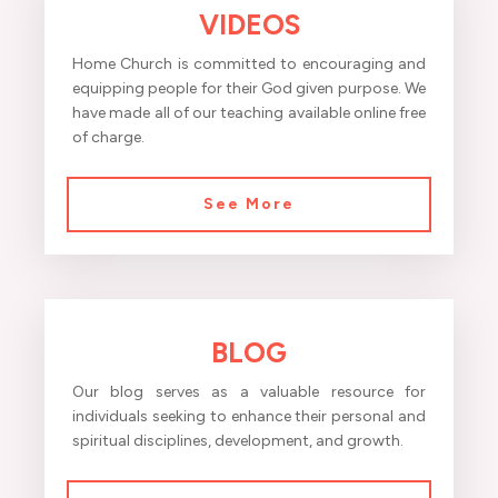
VIDEOS
Home Church is committed to encouraging and
equipping people for their God given purpose. We
have made all of our teaching available online free
of charge.
See More
BLOG
Our blog serves as a valuable resource for
individuals seeking to enhance their personal and
spiritual disciplines, development, and growth.