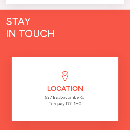
STAY
IN TOUCH
LOCATION
527 Babbacombe Rd,
Torquay TQ1 1HG