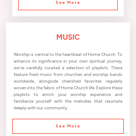
See More
MUSIC
Worship is central to the heartbeat of Home Church. To
enhance its significance in your own spiritual journey,
we've carefully curated a selection of playlists. These
feature fresh music from churches and worship bands
worldwide, alongside cherished favorites regularly
woven into the fabric of Home Church life. Explore these
playlists to enrich your worship experience and
familiarize yourself with the melodies that resonate
deeply with our community.
See More