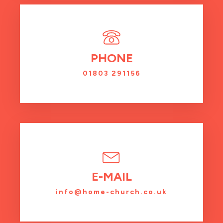
PHONE
01803 291156
E-MAIL
info@home-church.co.uk