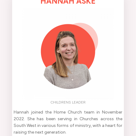
HANNAH ASKE
CHILDRENS LEADER
Hannah joined the Home Church team in November
2022. She has been serving in Churches across the
South West in various forms of ministry, with a heart for
raising the next generation.