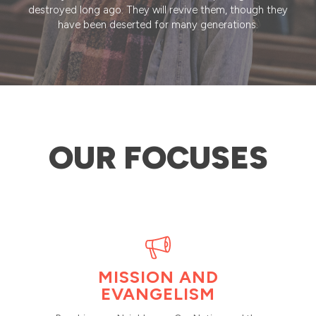
destroyed long ago. They will revive them, though they
have been deserted for many generations.
OUR FOCUSES
MISSION AND
EVANGELISM