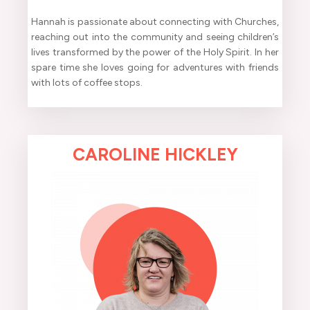
Hannah is passionate about connecting with Churches,
reaching out into the community and seeing children’s
lives transformed by the power of the Holy Spirit. In her
spare time she loves going for adventures with friends
with lots of coffee stops.
CAROLINE HICKLEY