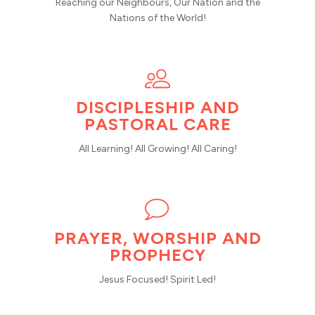
Reaching our Neighbours, Our Nation and the
Nations of the World!
DISCIPLESHIP AND
PASTORAL CARE
All Learning! All Growing! All Caring!
PRAYER, WORSHIP AND
PROPHECY
Jesus Focused! Spirit Led!