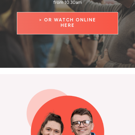
from 10.30am
> OR WATCH ONLINE
HERE