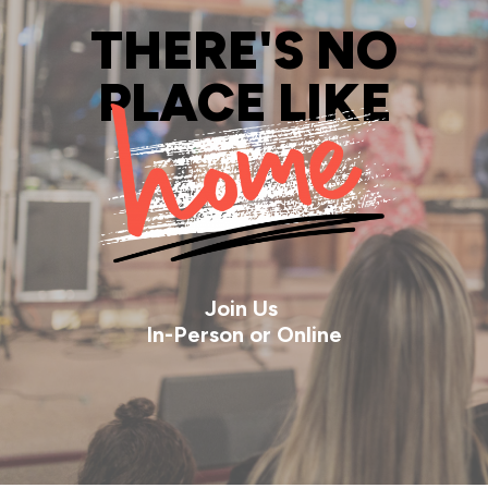
THERE'S NO
PLACE LIKE
Join Us
In-Person or Online