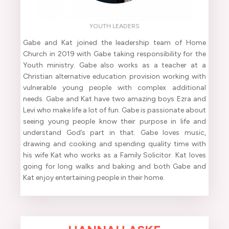
YOUTH LEADERS
Gabe and Kat joined the leadership team of Home
Church in 2019 with Gabe taking responsibility for the
Youth ministry. Gabe also works as a teacher at a
Christian alternative education provision working with
vulnerable young people with complex additional
needs. Gabe and Kat have two amazing boys Ezra and
Levi who make life a lot of fun. Gabe is passionate about
seeing young people know their purpose in life and
understand God’s part in that. Gabe loves music,
drawing and cooking and spending quality time with
his wife Kat who works as a Family Solicitor. Kat loves
going for long walks and baking and both Gabe and
Kat enjoy entertaining people in their home.