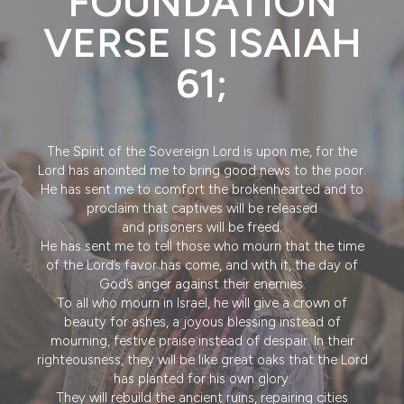
FOUNDATION
VERSE IS ISAIAH
61;
The Spirit of the Sovereign Lord is upon me, for the
Lord has anointed me to bring good news to the poor.
He has sent me to comfort the brokenhearted and to
proclaim that captives will be released
and prisoners will be freed.
He has sent me to tell those who mourn that the time
of the Lord’s favor has come, and with it, the day of
God’s anger against their enemies.
To all who mourn in Israel, he will give a crown of
beauty for ashes, a joyous blessing instead of
mourning, festive praise instead of despair. In their
righteousness, they will be like great oaks that the Lord
has planted for his own glory.
They will rebuild the ancient ruins, repairing cities