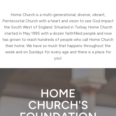
Home Church is a multi-generational, diverse, vibrant,
Pentecostal Church with a heart and vision to see God impact
the South West of England. Situated in Torbay Home Church
started in May 1995 with a dozen faithfilled people and now
has grown to reach hundreds of people who call Home Church
their home. We have so much that happens throughout the
week and on Sundays for every age and there is a place for
you!
HOME
CHURCH'S