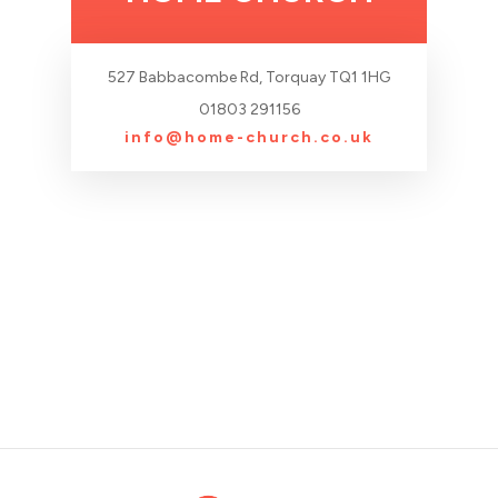
527 Babbacombe Rd, Torquay TQ1 1HG
01803 291156
info@home-church.co.uk