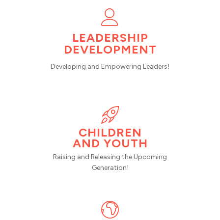
LEADERSHIP
DEVELOPMENT
Developing and Empowering Leaders!
CHILDREN
AND YOUTH
Raising and Releasing the Upcoming
Generation!