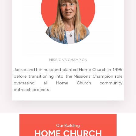
MISSIONS CHAMPION
Jackie and her husband planted Home Church in 1995
before transitioning into the Missions Champion role
overseeing all Home Church community
outreach projects.
Our Building
HOME CHURCH