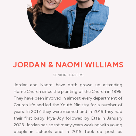
JORDAN & NAOMI WILLIAMS
SENIOR LEADERS
Jordan and Naomi have both grown up attending
Home Church since the planting of the Church in 1995.
They have been involved in almost every department of
Church life and led the Youth Ministry for a number of
years. In 2017 they were married and in 2019 they had
their first baby, Mya-Joy followed by Etta in January
2023. Jordan has spent many years working with young
people in schools and in 2019 took up post as