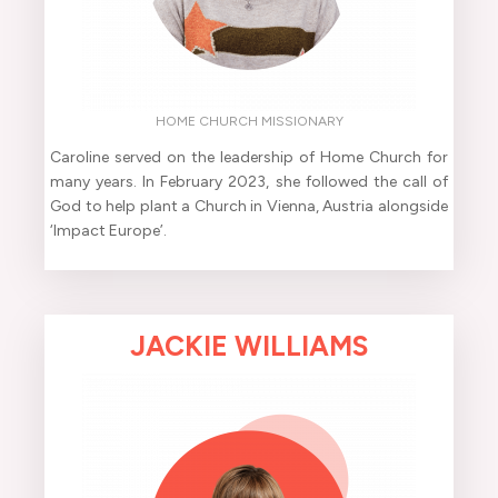
HOME CHURCH MISSIONARY
Caroline served on the leadership of Home Church for
many years. In February 2023, she followed the call of
God to help plant a Church in Vienna, Austria alongside
‘Impact Europe’.
JACKIE WILLIAMS