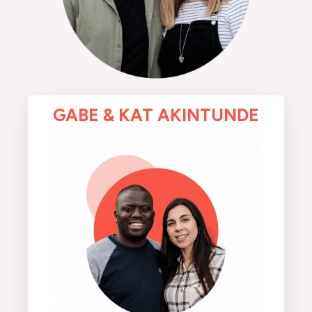
GABE & KAT AKINTUNDE