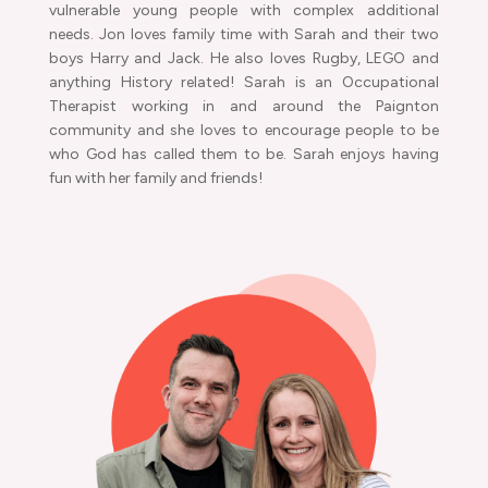
vulnerable young people with complex additional
needs. Jon loves family time with Sarah and their two
boys Harry and Jack. He also loves Rugby, LEGO and
anything History related! Sarah is an Occupational
Therapist working in and around the Paignton
community and she loves to encourage people to be
who God has called them to be. Sarah enjoys having
fun with her family and friends!