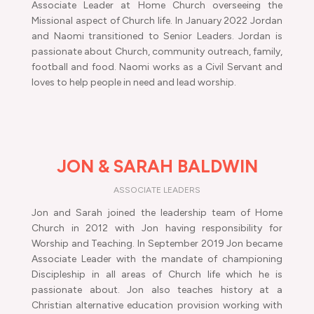
Associate Leader at Home Church overseeing the
Missional aspect of Church life. In January 2022 Jordan
and Naomi transitioned to Senior Leaders. Jordan is
passionate about Church, community outreach, family,
football and food. Naomi works as a Civil Servant and
loves to help people in need and lead worship.
JON & SARAH BALDWIN
ASSOCIATE LEADERS
Jon and Sarah joined the leadership team of Home
Church in 2012 with Jon having responsibility for
Worship and Teaching. In September 2019 Jon became
Associate Leader with the mandate of championing
Discipleship in all areas of Church life which he is
passionate about. Jon also teaches history at a
Christian alternative education provision working with