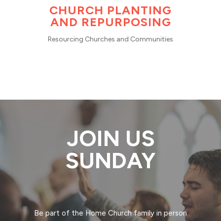
CHURCH PLANTING
AND REPURPOSING
Resourcing Churches and Communities
JOIN US
SUNDAY
Be part of the Home Church family in person