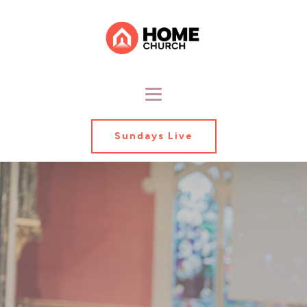
Sundays Live