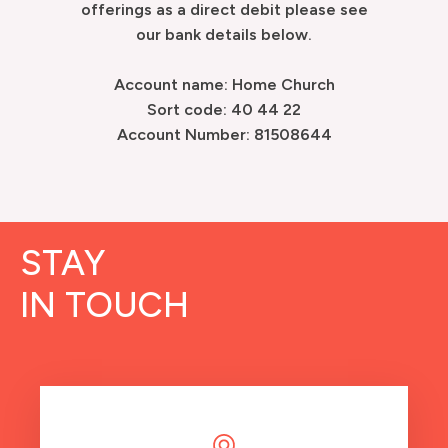
offerings as a direct debit please see
our bank details below.
Account name: Home Church
Sort code: 40 44 22
Account Number: 81508644
STAY
IN TOUCH