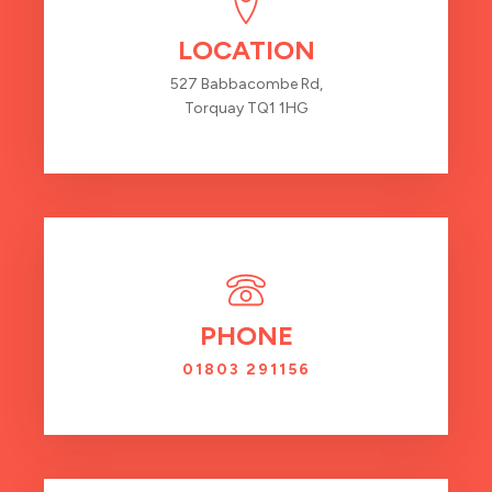
LOCATION
527 Babbacombe Rd,
Torquay TQ1 1HG
PHONE
01803 291156