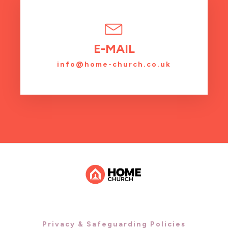
E-MAIL
info@home-church.co.uk
Privacy & Safeguarding Policies