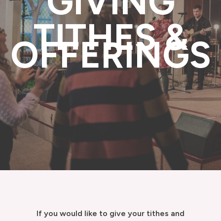
GIVING
TITHES &
OFFERINGS
If you would like to give your tithes and