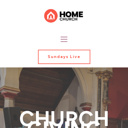
Sundays Live
CHURCH