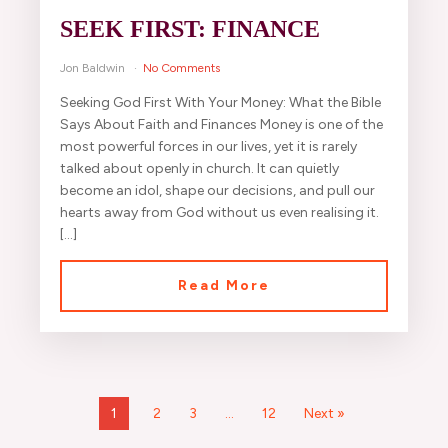
SEEK FIRST: FINANCE
Jon Baldwin
No Comments
Seeking God First With Your Money: What the Bible
Says About Faith and Finances Money is one of the
most powerful forces in our lives, yet it is rarely
talked about openly in church. It can quietly
become an idol, shape our decisions, and pull our
hearts away from God without us even realising it.
[…]
Read More
1
2
3
…
12
Next »