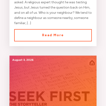
asked. A religious expert thought he was testing
Jesus, but Jesus turned the question back on Him,
and on all of us. Who is your neighbour? We tend to
define a neighbour as someone nearby, someone
familiar, […]
Read More
August 3, 2026