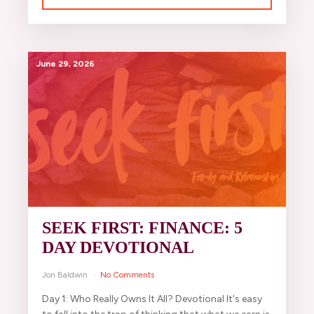
June 29, 2026
SEEK FIRST: FINANCE: 5
DAY DEVOTIONAL
Jon Baldwin
No Comments
Day 1: Who Really Owns It All? Devotional It's easy