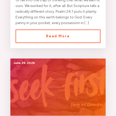
to fall into the trap of thinking that what we earn is
ours. We worked for it, after all. But Scripture tells a
radically different story. Psalm 24:1 puts it plainly.
Everything on this earth belongs to God. Every
penny in your pocket, every possession in […]
Read More
June 29, 2026