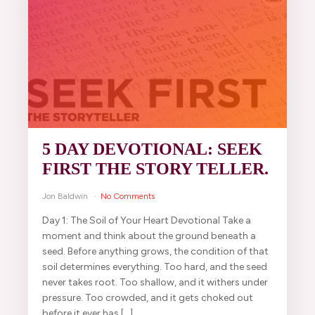
5 DAY DEVOTIONAL: SEEK
FIRST THE STORY TELLER.
Jon Baldwin
No Comments
Day 1: The Soil of Your Heart Devotional Take a
moment and think about the ground beneath a
seed. Before anything grows, the condition of that
soil determines everything. Too hard, and the seed
never takes root. Too shallow, and it withers under
pressure. Too crowded, and it gets choked out
before it ever has […]