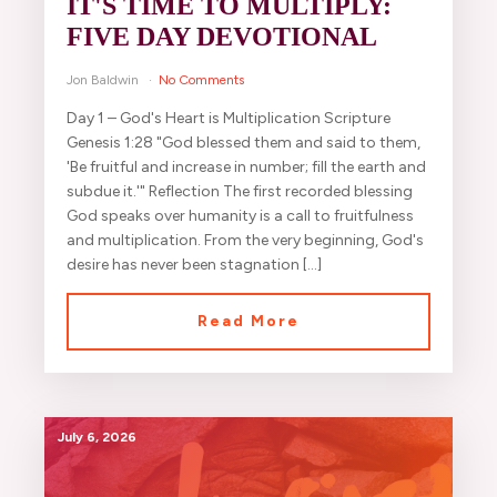
IT'S TIME TO MULTIPLY:
FIVE DAY DEVOTIONAL
Jon Baldwin
No Comments
Day 1 – God's Heart is Multiplication Scripture
Genesis 1:28 "God blessed them and said to them,
'Be fruitful and increase in number; fill the earth and
subdue it.'" Reflection The first recorded blessing
God speaks over humanity is a call to fruitfulness
and multiplication. From the very beginning, God's
desire has never been stagnation […]
Read More
July 6, 2026