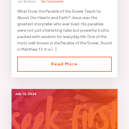
Jon Baldwin
No Comments
What Does the Parable of the Sower Teach Us
About Our Hearts and Faith? Jesus was the
greatest storyteller who ever lived. His parables
were not just interesting tales but powerful truths
packed with wisdom for everyday life. One of the
most well-known is the Parable of the Sower, found
in Matthew 13. It is […]
Read More
July 13, 2026