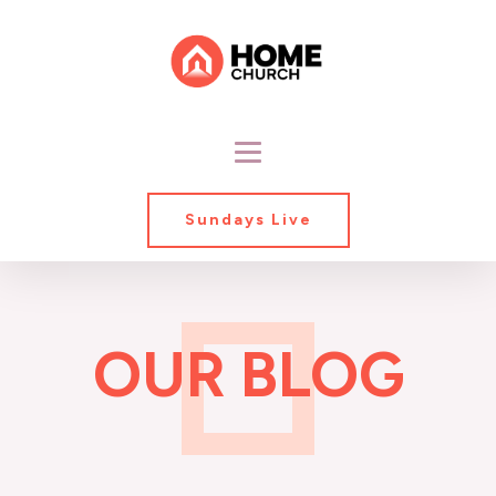
Sundays Live
OUR BLOG