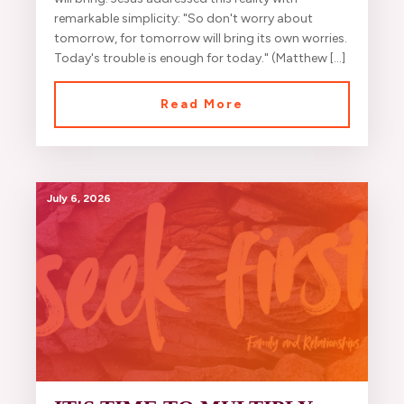
remarkable simplicity: "So don't worry about
tomorrow, for tomorrow will bring its own worries.
Today's trouble is enough for today." (Matthew […]
Read More
July 6, 2026