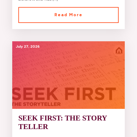
Read More
July 27, 2026
SEEK FIRST: THE STORY
TELLER