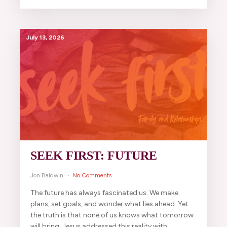
July 13, 2026
SEEK FIRST: FUTURE
Jon Baldwin
No Comments
The future has always fascinated us. We make
plans, set goals, and wonder what lies ahead. Yet
the truth is that none of us knows what tomorrow
will bring. Jesus addressed this reality with