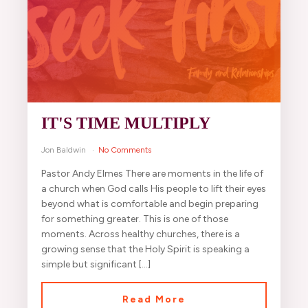
IT'S TIME MULTIPLY
Jon Baldwin
No Comments
Pastor Andy Elmes There are moments in the life of
a church when God calls His people to lift their eyes
beyond what is comfortable and begin preparing
for something greater. This is one of those
moments. Across healthy churches, there is a
growing sense that the Holy Spirit is speaking a
simple but significant […]
Read More