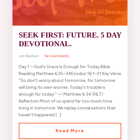
SEEK FIRST: FUTURE. 5 DAY
DEVOTIONAL.
Jon Baldwin
No Comments
Day 1 – God's Grace Is Enough for Today Bible
Reading Matthew 6:25–34Exodus 16:1–21 Key Verse
"So don't worry about tomorrow, for tomorrow
will bring its own worries. Today's trouble is
enough for today." — Matthew 6:34 (NLT)
Reflection Most of us spend far too much time
living in tomorrow. We replay conversations that
haven't happened […]
Read More