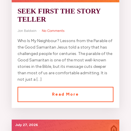
SEEK FIRST THE STORY
TELLER
Jon Baldwin
No Comments
Who Is My Neighbour? Lessons from the Parable of
the Good Samaritan Jesus told a story that has
challenged people for centuries. The parable of the
Good Samaritan is one of the most well-known
stories in the Bible, but its message cuts deeper
than most of us are comfortable admitting. It is
not just a […]
Read More
July 27, 2026