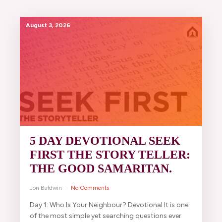
August 3, 2026
5 DAY DEVOTIONAL SEEK
FIRST THE STORY TELLER:
THE GOOD SAMARITAN.
Jon Baldwin
No Comments
Day 1: Who Is Your Neighbour? Devotional It is one
of the most simple yet searching questions ever