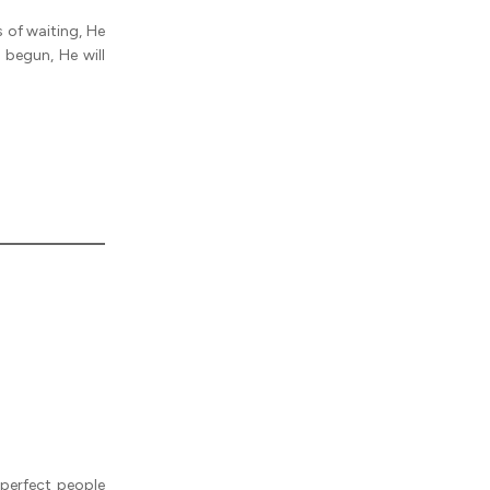
 of waiting, He
 begun, He will
perfect people