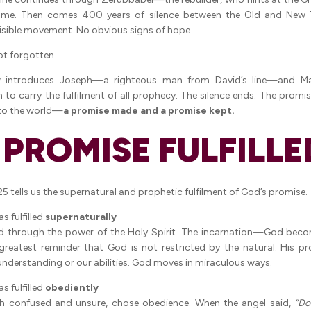
me. Then comes 400 years of silence between the Old and New 
isible movement. No obvious signs of hope.
t forgotten.
 introduces Joseph—a righteous man from David’s line—and Ma
o carry the fulfilment of all prophecy. The silence ends. The promise
nto the world—
a promise made and a promise kept.
A PROMISE FULFILLE
5 tells us the supernatural and prophetic fulfilment of God’s promise.
s fulfilled
supernaturally
d through the power of the Holy Spirit. The incarnation—God bec
reatest reminder that God is not restricted by the natural. His p
 understanding or our abilities. God moves in miraculous ways.
s fulfilled
obediently
h confused and unsure, chose obedience. When the angel said,
“Do