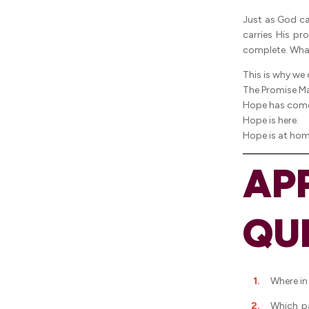
Just as God car
carries His pr
complete. What
This is why we
The Promise Ma
Hope has com
Hope is here.
Hope is at hom
AP
QU
Where in
Which p