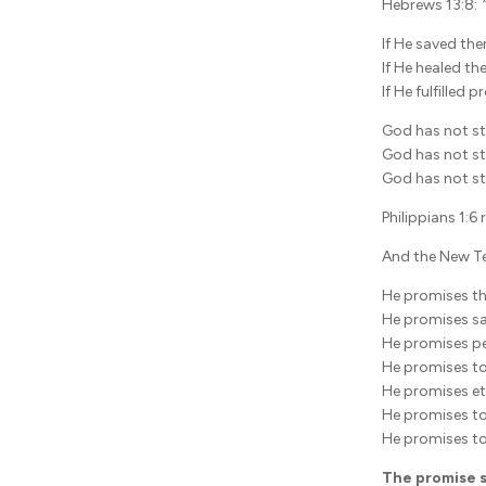
Hebrews 13:8:
If He saved the
If He healed th
If He fulfilled 
God has not st
God has not s
God has not s
Philippians 1:6
And the New Te
He promises the
He promises sa
He promises pe
He promises to
He promises ete
He promises to
He promises to
The promise s