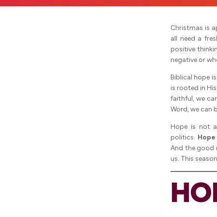
Christmas is a
all need a fre
positive think
negative or wh
Biblical hope i
is rooted in H
faithful, we c
Word, we can b
Hope is not a
politics.
Hope 
And the good 
us. This seaso
HO