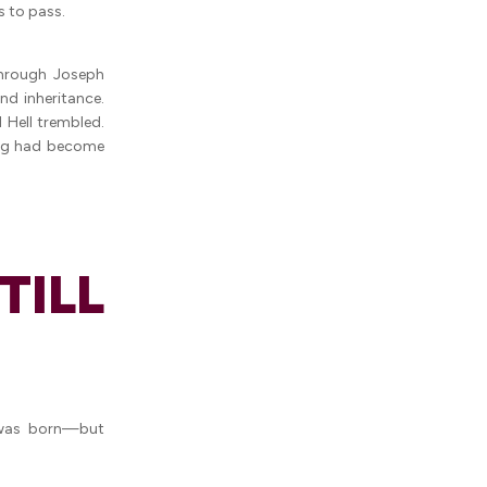
s to pass.
through Joseph
nd inheritance.
 Hell trembled.
ing had become
ILL
 was born—but