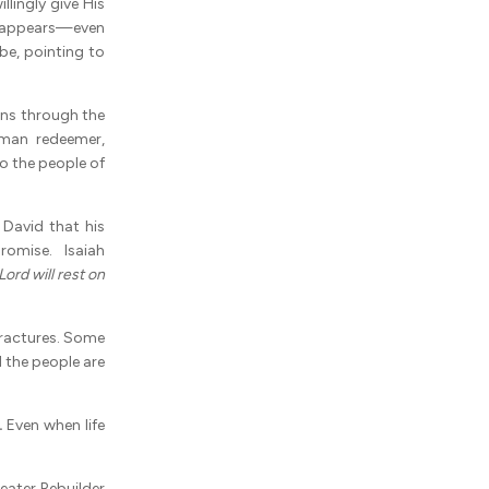
lingly give His
h appears—even
be, pointing to
ns through the
sman redeemer,
o the people of
David that his
omise. Isaiah
Lord will rest on
ractures. Some
d the people are
.
Even when life
eater Rebuilder