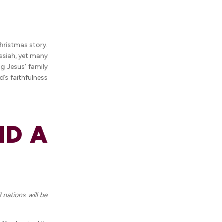
Christmas story.
ssiah, yet many
g Jesus’ family
’s faithfulness
ND A
 nations will be