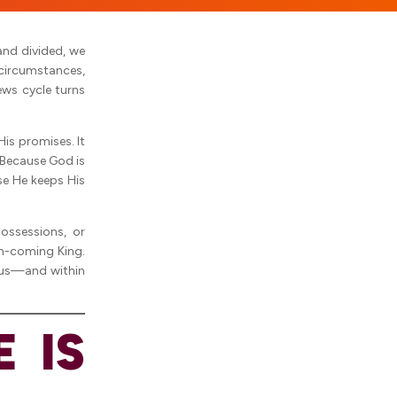
and divided, we
 circumstances,
ews cycle turns
His promises. It
 Because God is
se He keeps His
ossessions, or
on-coming King.
 us—and within
 IS