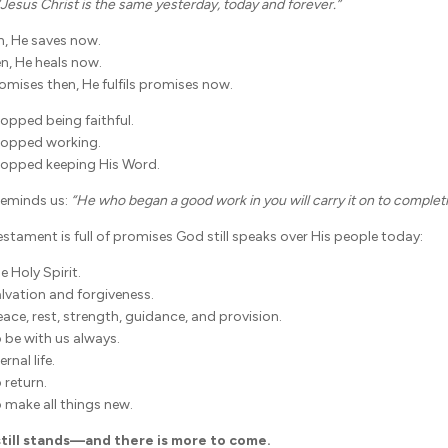
“Jesus Christ is the same yesterday, today and forever.”
n, He saves now.
en, He heals now.
promises then, He fulfils promises now.
opped being faithful.
topped working.
topped keeping His Word.
 reminds us:
“He who began a good work in you will carry it on to completi
stament is full of promises God still speaks over His people today:
 Holy Spirit.
lvation and forgiveness.
ace, rest, strength, guidance, and provision.
 be with us always.
rnal life.
 return.
 make all things new.
till stands—and there is more to come.