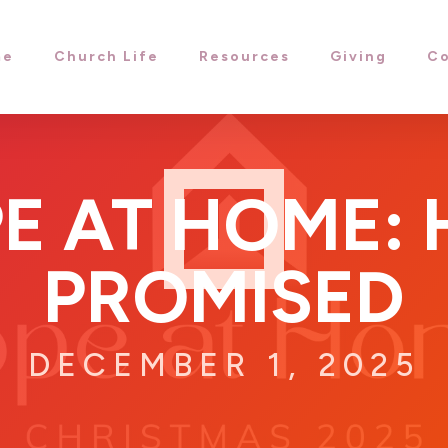
me
Church Life
Resources
Giving
Co
E AT HOME: H
PROMISED
DECEMBER 1, 2025