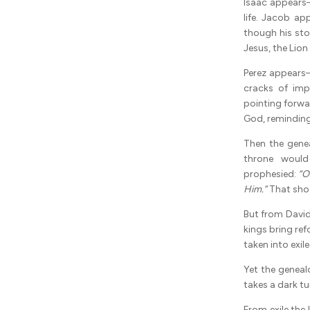
Isaac appears—
life. Jacob a
though his sto
Jesus, the Lion
Perez appears
cracks of imp
pointing forwa
God, reminding 
Then the gene
throne would
prophesied:
“O
Him.”
That shoo
But from Davi
kings bring ref
taken into exi
Yet the geneal
takes a dark tur
From exile the