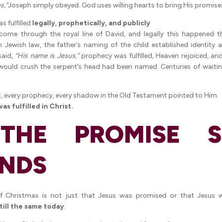
s,”
Joseph simply obeyed. God uses willing hearts to bring His promise
s fulfilled
legally, prophetically, and publicly
come through the royal line of David, and legally this happened 
 Jewish law, the father’s naming of the child established identity a
said,
“His name is Jesus,”
prophecy was fulfilled, Heaven rejoiced, and
ould crush the serpent’s head had been named. Centuries of wait
, every prophecy, every shadow in the Old Testament pointed to Him.
s fulfilled in Christ.
THE PROMISE ST
NDS
f Christmas is not just that Jesus was promised or that Jesus
still the same today
.