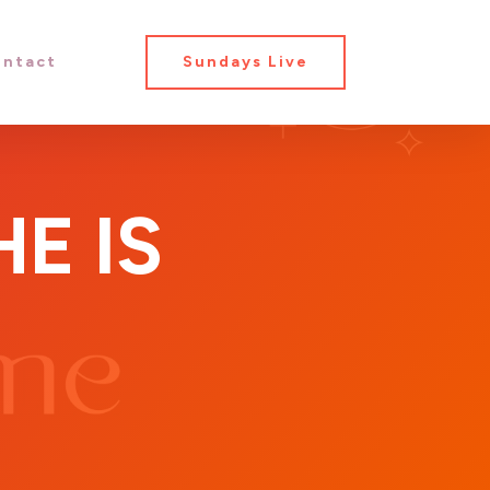
ntact
Sundays Live
E IS