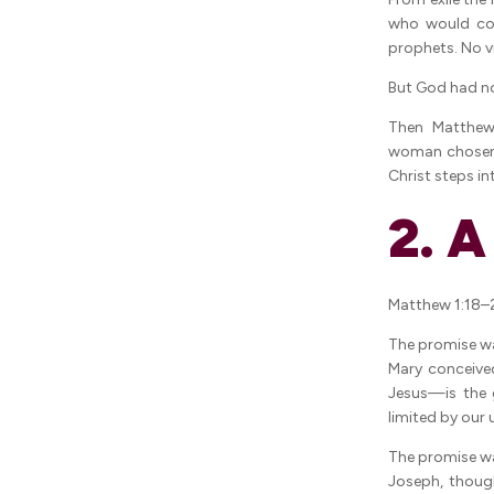
who would co
prophets. No v
But God had no
Then Matthew
woman chosen t
Christ steps i
2. 
Matthew 1:18–2
The promise wa
Mary conceive
Jesus—is the g
limited by our
The promise wa
Joseph, thoug