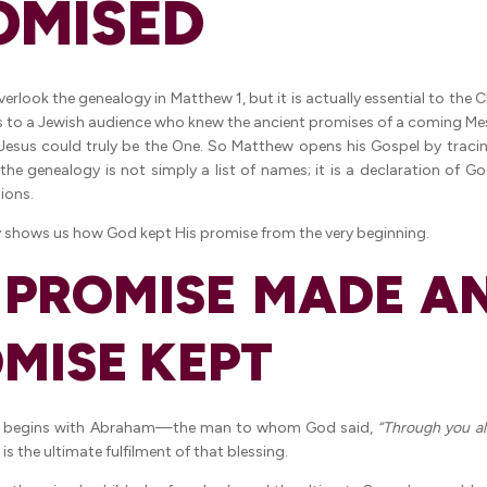
OMISED
rlook the genealogy in Matthew 1, but it is actually essential to the 
 to a Jewish audience who knew the ancient promises of a coming Me
esus could truly be the One. So Matthew opens his Gospel by tracin
he genealogy is not simply a list of names; it is a declaration of God
ions.
 shows us how God kept His promise from the very beginning.
A PROMISE MADE A
MISE KEPT
y begins with Abraham—the man to whom God said,
“Through you all
is the ultimate fulfilment of that blessing.