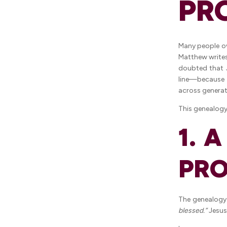
PR
Many people ove
Matthew writes
doubted that J
line—because t
across generat
This genealogy
1. 
PRO
The genealog
blessed.”
Jesus 