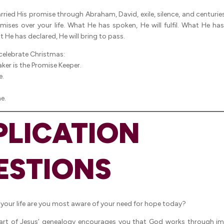
ried His promise through Abraham, David, exile, silence, and centuries
omises over your life. What He has spoken, He will fulfil. What He has
 He has declared, He will bring to pass.
 celebrate Christmas:
ker is the Promise Keeper.
e.
e.
PLICATION
ESTIONS
 your life are you most aware of your need for hope today?
art of Jesus’ genealogy encourages you that God works through im