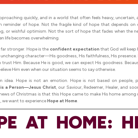
pproaching quickly, and in a world that often feels heavy, uncertain, 
sh reminder of hope. Not the fragile kind of hope that depends on
ing, or wishful optimism. Not the sort of hope that fades when the n
en life becomes overwhelming.
s far stronger. Hope is the
confident expectation
that God will keep 
is unchanging character—His goodness, His faithfulness, His presence.
an trust Him. Because He is good, we can expect His goodness. Becau
elieve Him even when our situation seems to say otherwise.
n idea. Hope is not an emotion. Hope is not based on people, p
is a Person—Jesus Christ
, our Saviour, Redeemer, Healer, and so
news of Christmas is that this Hope came to make His home among
n, we want to experience
Hope at Home
.
PE AT HOME: HE