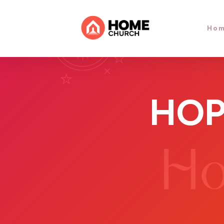
Ho
HOP