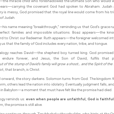
the miracle child who foreshadowed the ultimate Son who would wil
ppears—carrying the covenant God had spoken to Abraham. Juda
ry is messy, God promised that the royal line would come from his tri
 of Judah.
—his name meaning “breakthrough,” reminding us that God’s grace ru
erfect families and impossible situations. Boaz appears—the kin
rd to Christ our Redeemer. Ruth appears—the foreigner welcomed int
us that the family of God includes every nation, tribe, and tongue.
alogy reaches David—the shepherd boy turned king. God promised 
 endure forever, and Jesus, the Son of David, fulfils that pr
ut of the stump of David’s family will grow a shoot… and the Spirit of the 
t, that branch, is Christ.
d onward, the story darkens. Solomon turns from God. The kingdom f
orm, others lead the nation into idolatry. Eventually judgment falls, an
le in Babylon—a moment that must have felt like the promise had died.
ogy reminds us:
even when people are unfaithful, God is faithful
n, the promise is still alive.
 line continues through Zerubbabel—the rebuilder, who hints at the Gr