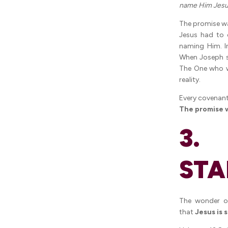
name Him Jesu
The promise wa
Jesus had to 
naming Him. In
When Joseph 
The One who w
reality.
Every covenant
The promise wa
3. 
STA
The wonder o
that
Jesus is 