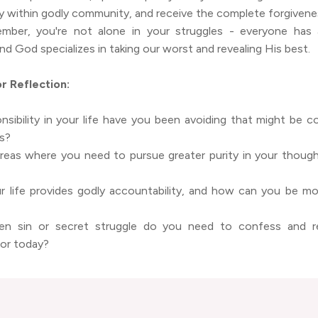
ty within godly community, and receive the complete forgivene
mber, you're not alone in your struggles - everyone has 
nd God specializes in taking our worst and revealing His best.
r Reflection:
sibility in your life have you been avoiding that might be c
es?
areas where you need to pursue greater purity in your though
r life provides godly accountability, and how can you be m
en sin or secret struggle do you need to confess and r
for today?