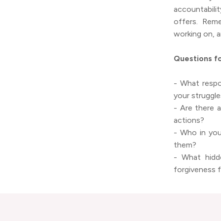
accountabili
offers. Reme
working on, a
Questions fo
- What respon
your struggl
- Are there 
actions?
- Who in you
them?
- What hidd
forgiveness 