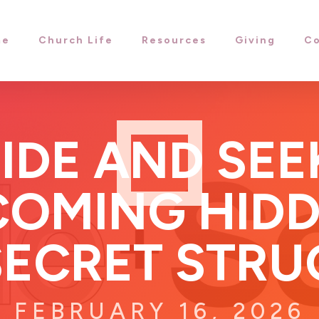
me
Church Life
Resources
Giving
Co
IDE AND SEE
OMING HIDD
SECRET STRU
FEBRUARY 16, 2026