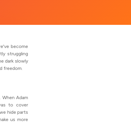
 we've become
ly struggling
e dark slowly
nd freedom.
ng. When Adam
was to cover
we hide parts
 make us more