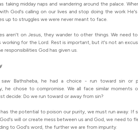
as taking midday naps and wandering around the palace. W
ith God's calling on our lives and stop doing the work He's
es up to struggles we were never meant to face.
s aren't on Jesus, they wander to other things. We need to 
s working for the Lord. Rest is important, but it's not an excus
he responsibilities God has given us.
y
saw Bathsheba, he had a choice - run toward sin or pu
y, he chose to compromise. We all face similar moments o
t decide: Do we run toward or away from sin?
has the potential to poison our purity, we must run away. If 
 God's will or create mess between us and God, we need to fle
ding to God's word, the further we are from impurity.