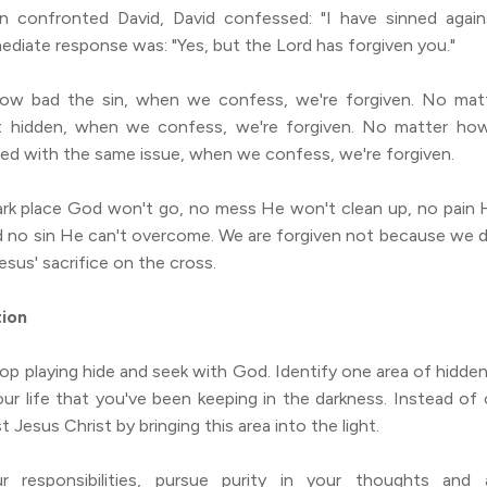
confronted David, David confessed: "I have sinned agains
diate response was: "Yes, but the Lord has forgiven you."
ow bad the sin, when we confess, we're forgiven. No mat
it hidden, when we confess, we're forgiven. No matter ho
led with the same issue, when we confess, we're forgiven.
ark place God won't go, no mess He won't clean up, no pain H
d no sin He can't overcome. We are forgiven not because we de
sus' sacrifice on the cross.
tion
op playing hide and seek with God. Identify one area of hidden
our life that you've been keeping in the darkness. Instead of
st Jesus Christ by bringing this area into the light.
r responsibilities, pursue purity in your thoughts and a