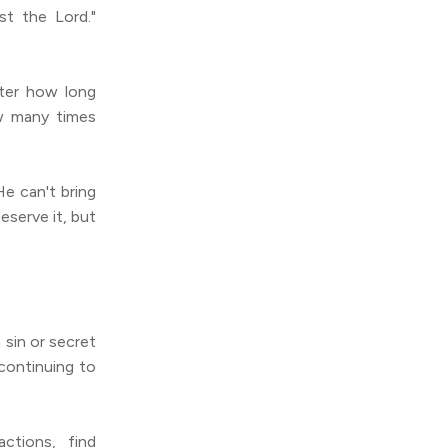
t the Lord."
ter how long
w many times
e can't bring
serve it, but
 sin or secret
 continuing to
ctions, find