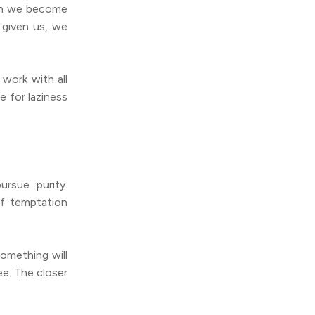
hen we become
 given us, we
work with all
e for laziness
rsue purity.
f temptation
something will
e. The closer