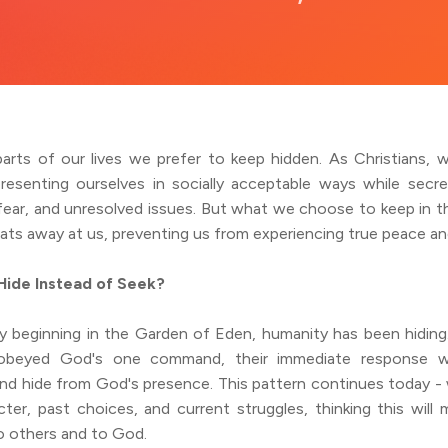
parts of our lives we prefer to keep hidden. As Christians,
resenting ourselves in socially acceptable ways while secret
fear, and unresolved issues. But what we choose to keep in th
eats away at us, preventing us from experiencing true peace a
ide Instead of Seek?
y beginning in the Garden of Eden, humanity has been hidi
obeyed God's one command, their immediate response 
nd hide from God's presence. This pattern continues today - 
cter, past choices, and current struggles, thinking this will
o others and to God.