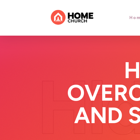
Ho
H
OVERC
AND 