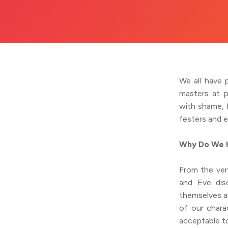
We all have 
masters at p
with shame, 
festers and 
Why Do We H
From the ver
and Eve dis
themselves a
of our chara
acceptable t