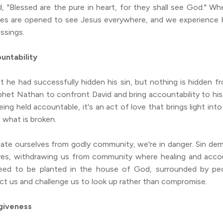
d, "Blessed are the pure in heart, for they shall see God." W
eyes are opened to see Jesus everywhere, and we experience 
essings.
untability
t he had successfully hidden his sin, but nothing is hidden 
het Nathan to confront David and bring accountability to his 
ing held accountable, it's an act of love that brings light int
g what is broken.
ate ourselves from godly community, we're in danger. Sin de
ves, withdrawing us from community where healing and accou
eed to be planted in the house of God, surrounded by peo
ect us and challenge us to look up rather than compromise.
giveness