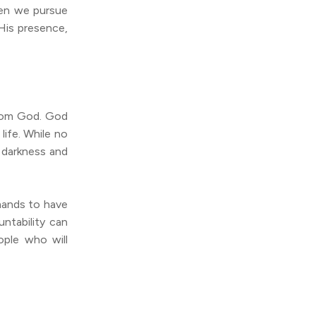
hen we pursue
His presence,
from God. God
life. While no
o darkness and
mands to have
ntability can
ple who will