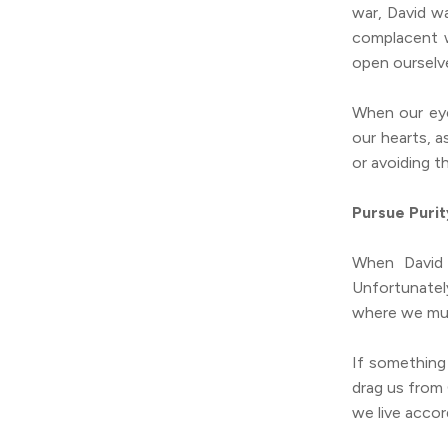
war, David w
complacent w
open ourselv
When our eye
our hearts, a
or avoiding t
Pursue Purit
When David 
Unfortunatel
where we mus
If something 
drag us from
we live accor