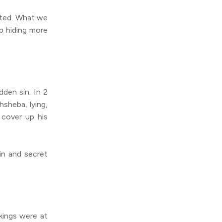
pted. What we
p hiding more
dden sin. In 2
hsheba, lying,
 cover up his
in and secret
kings were at