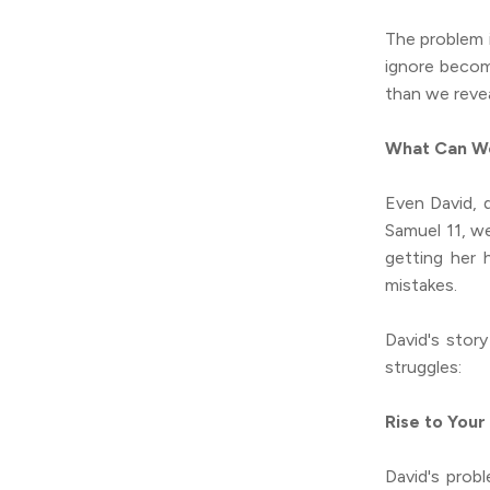
The problem 
ignore becom
than we revea
What Can We
Even David, d
Samuel 11, we
getting her 
mistakes.
David's stor
struggles:
Rise to Your
David's prob