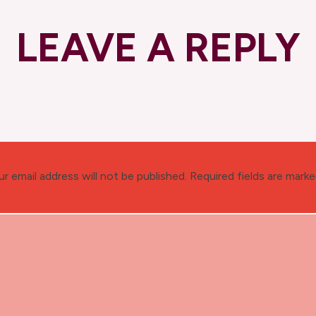
LEAVE A REPLY
ur email address will not be published.
Required fields are mark