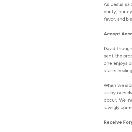
As Jesus sai
purity, our 
favor, and bl
Accept Acco
David though
sent the prop
one enjoys be
starts healin
When we isol
us by oursel
occur. We n
lovingly corr
Receive For