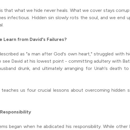
is that what we hide never heals. What we cover stays corru
es infectious. Hidden sin slowly rots the soul, and we end u
l.
 Learn from David's Failures?
escribed as "a man after God's own heart," struggled with hi
 see David at his lowest point - committing adultery with Bat
husband drunk, and ultimately arranging for Uriah's death to
y teaches us four crucial lessons about overcoming hidden s
 Responsibility
lems began when he abdicated his responsibility. While other 