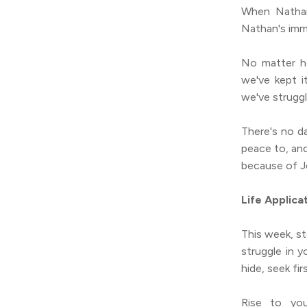
When Nathan 
Nathan's imme
No matter h
we've kept 
we've strugg
There's no d
peace to, an
because of Je
Life Applica
This week, st
struggle in y
hide, seek fir
Rise to you