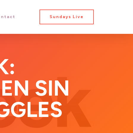
ntact
Sundays Live
K:
EN SIN
GGLES