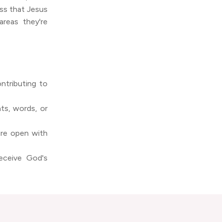
ss that Jesus
areas they're
ontributing to
ts, words, or
ore open with
eceive God's