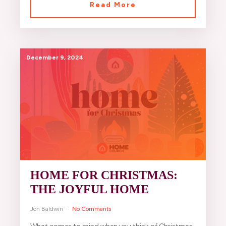
Read More
December 9, 2024
HOME FOR CHRISTMAS:
THE JOYFUL HOME
Jon Baldwin
No Comments