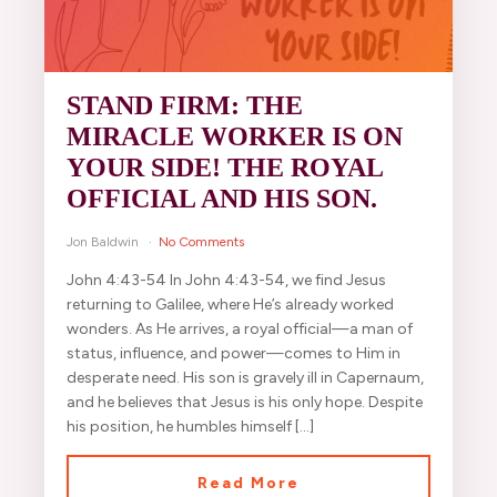
STAND FIRM: THE
MIRACLE WORKER IS ON
YOUR SIDE! THE ROYAL
OFFICIAL AND HIS SON.
Jon Baldwin
No Comments
John 4:43-54 In John 4:43-54, we find Jesus
returning to Galilee, where He’s already worked
wonders. As He arrives, a royal official—a man of
status, influence, and power—comes to Him in
desperate need. His son is gravely ill in Capernaum,
and he believes that Jesus is his only hope. Despite
his position, he humbles himself […]
Read More