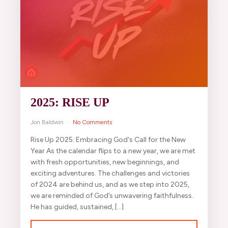
2025: RISE UP
Jon Baldwin
No Comments
Rise Up 2025: Embracing God's Call for the New
Year As the calendar flips to a new year, we are met
with fresh opportunities, new beginnings, and
exciting adventures. The challenges and victories
of 2024 are behind us, and as we step into 2025,
we are reminded of God’s unwavering faithfulness.
He has guided, sustained, […]