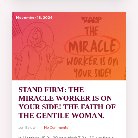
November 18, 2024
STAND FIRM: THE
MIRACLE WORKER IS ON
YOUR SIDE! THE FAITH OF
THE GENTILE WOMAN.
Jon Baldwin
No Comments