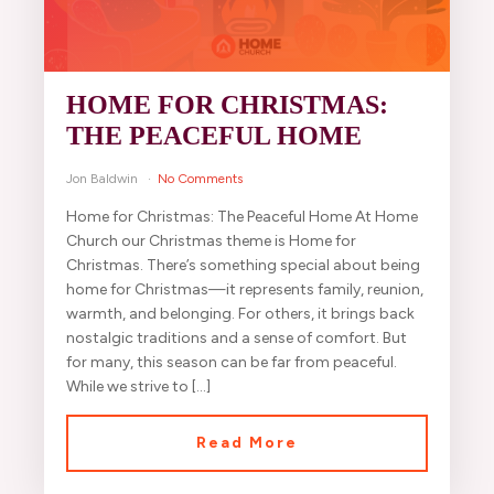
HOME FOR CHRISTMAS:
THE PEACEFUL HOME
Jon Baldwin
No Comments
Home for Christmas: The Peaceful Home At Home
Church our Christmas theme is Home for
Christmas. There’s something special about being
home for Christmas—it represents family, reunion,
warmth, and belonging. For others, it brings back
nostalgic traditions and a sense of comfort. But
for many, this season can be far from peaceful.
While we strive to […]
Read More