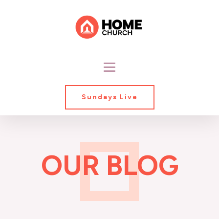
Sundays Live
OUR BLOG