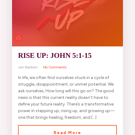
RISE UP: JOHN 5:1-15
Jon Baldwin
No Comments
In life, we often find ourselves stuck in a cycle of
struggle, disappointment, or unmet potential. We
ask ourselves, How long will this go on? The good
news is that this current reality doesn’t have to
define your future reality. There’s a transformative
power in stepping up, rising up, and growing up—
one that brings healing, freedom, and […]
Read More