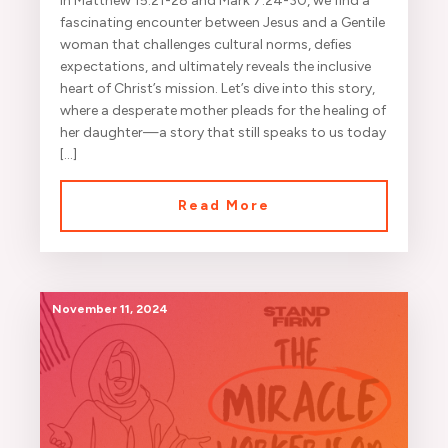
In Matthew 15:21-28 and Mark 7:24-30, we find a
fascinating encounter between Jesus and a Gentile
woman that challenges cultural norms, defies
expectations, and ultimately reveals the inclusive
heart of Christ’s mission. Let’s dive into this story,
where a desperate mother pleads for the healing of
her daughter—a story that still speaks to us today
[…]
Read More
November 11, 2024