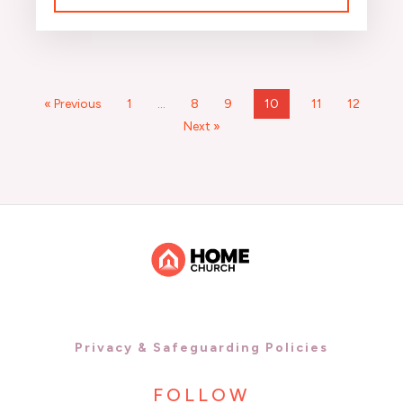
« Previous
1
…
8
9
10
11
12
Next »
Privacy & Safeguarding Policies
FOLLOW