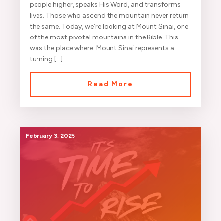
people higher, speaks His Word, and transforms
lives. Those who ascend the mountain never return
the same. Today, we’re looking at Mount Sinai, one
of the most pivotal mountains in the Bible. This
was the place where: Mount Sinai represents a
turning […]
Read More
February 3, 2025