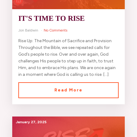
IT'S TIME TO RISE
Jon Baldwin
No Comments
Rise Up: The Mountain of Sacrifice and Provision
Throughout the Bible, we see repeated calls for
God’s people to rise. Over and over again, God
challenges His people to step up in faith, to trust
Him, and to embrace His plans. We are once again
in a moment where God is calling us to rise. […]
Read More
January 27, 2025