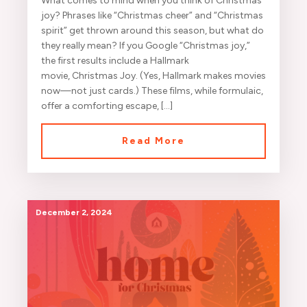
What comes to mind when you think of Christmas
joy? Phrases like “Christmas cheer” and “Christmas
spirit” get thrown around this season, but what do
they really mean? If you Google “Christmas joy,”
the first results include a Hallmark
movie, Christmas Joy. (Yes, Hallmark makes movies
now—not just cards.) These films, while formulaic,
offer a comforting escape, […]
Read More
December 2, 2024