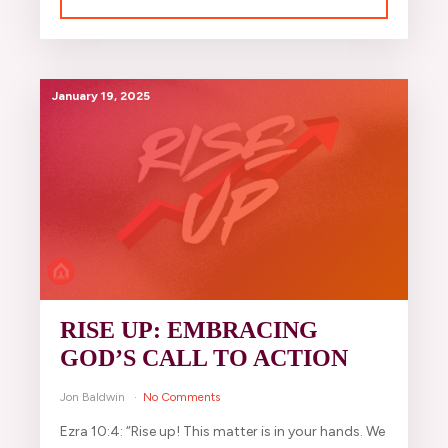
January 19, 2025
RISE UP: EMBRACING
GOD’S CALL TO ACTION
Jon Baldwin
No Comments
Ezra 10:4: “Rise up! This matter is in your hands. We