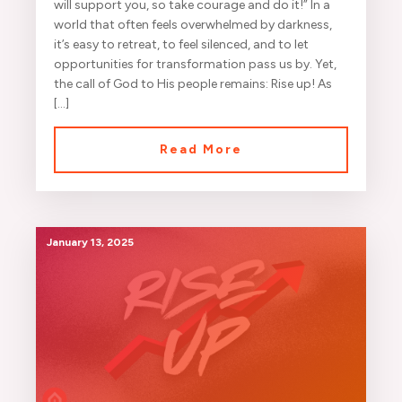
will support you, so take courage and do it!” In a
world that often feels overwhelmed by darkness,
it’s easy to retreat, to feel silenced, and to let
opportunities for transformation pass us by. Yet,
the call of God to His people remains: Rise up! As
[…]
Read More
January 13, 2025