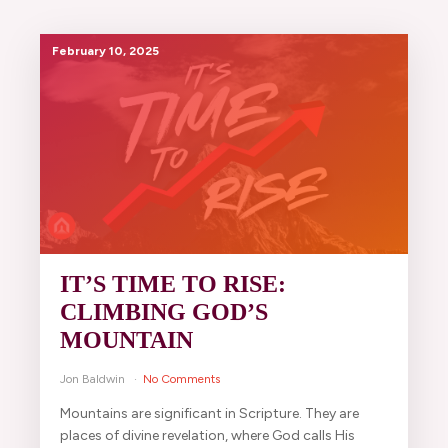
February 10, 2025
IT’S TIME TO RISE:
CLIMBING GOD’S
MOUNTAIN
Jon Baldwin
No Comments
Mountains are significant in Scripture. They are
places of divine revelation, where God calls His