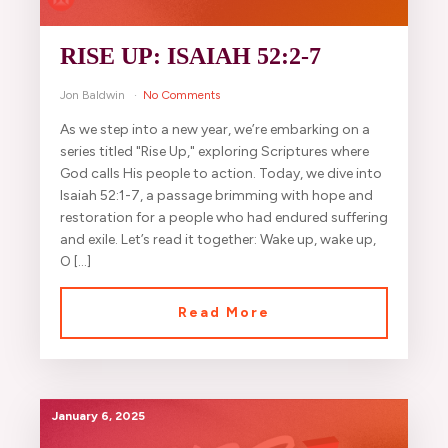
RISE UP: ISAIAH 52:2-7
Jon Baldwin
No Comments
As we step into a new year, we’re embarking on a
series titled "Rise Up," exploring Scriptures where
God calls His people to action. Today, we dive into
Isaiah 52:1-7, a passage brimming with hope and
restoration for a people who had endured suffering
and exile. Let’s read it together: Wake up, wake up,
O […]
Read More
January 6, 2025