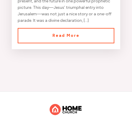
present, and the future in one powerful prophetic
picture. This day—Jesus’ triumphal entry into
Jerusalem—was not just a nice story or a one-off
parade. It was a divine declaration, […]
Read More