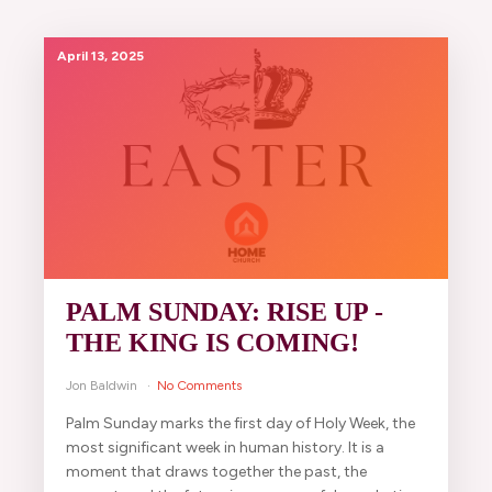
April 13, 2025
PALM SUNDAY: RISE UP -
THE KING IS COMING!
Jon Baldwin
No Comments
Palm Sunday marks the first day of Holy Week, the
most significant week in human history. It is a
moment that draws together the past, the