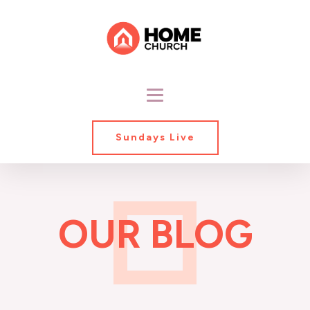
Sundays Live
OUR BLOG