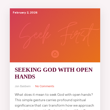
February 2, 2026
SEEKING GOD WITH OPEN
HANDS
Jon Baldwin
No Comments
What does it mean to seek God with open hands?
This simple gesture carries profound spiritual
significance that can transform how we approach