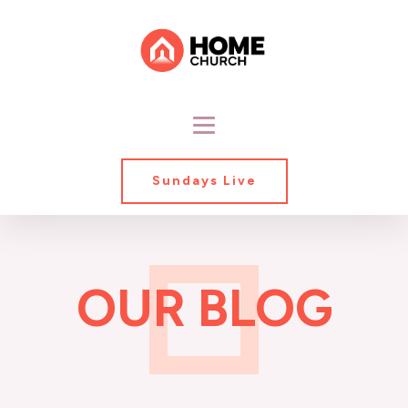
Sundays Live
OUR BLOG