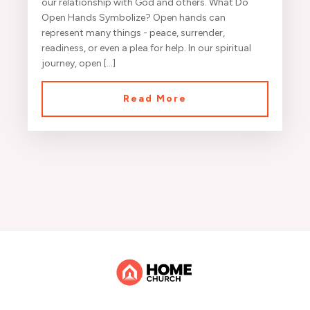
our relationship with God and others. What Do
Open Hands Symbolize? Open hands can
represent many things - peace, surrender,
readiness, or even a plea for help. In our spiritual
journey, open […]
Read More