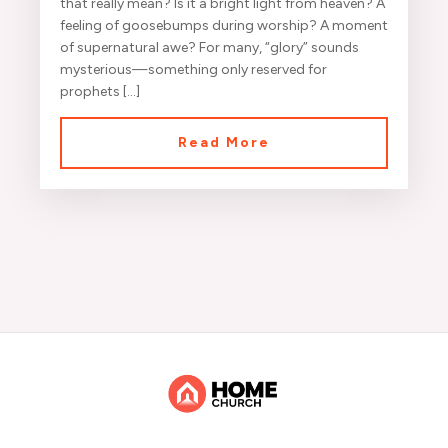
that really mean? Is it a bright light from heaven? A
feeling of goosebumps during worship? A moment
of supernatural awe? For many, “glory” sounds
mysterious—something only reserved for
prophets […]
Read More