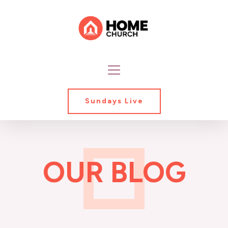
Sundays Live
OUR BLOG