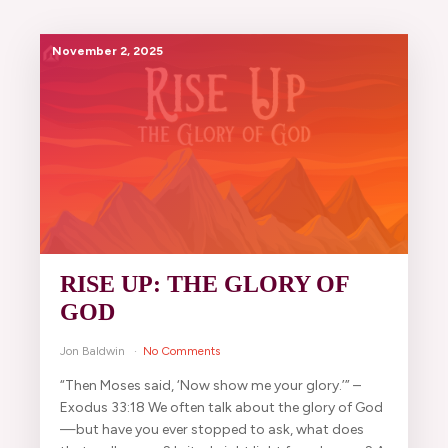
November 2, 2025
RISE UP: THE GLORY OF
GOD
Jon Baldwin
No Comments
“Then Moses said, ‘Now show me your glory.’” –
Exodus 33:18 We often talk about the glory of God
—but have you ever stopped to ask, what does