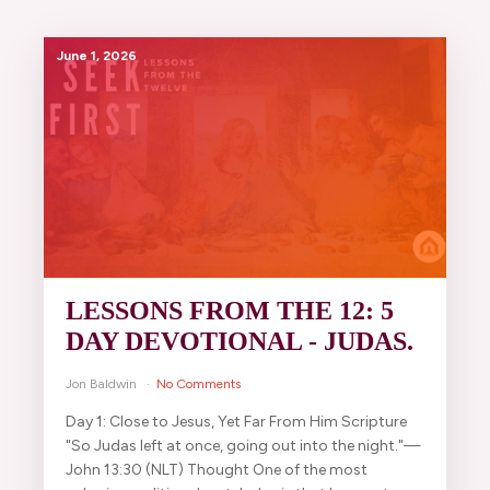
June 1, 2026
LESSONS FROM THE 12: 5
DAY DEVOTIONAL - JUDAS.
Jon Baldwin
No Comments
Day 1: Close to Jesus, Yet Far From Him Scripture
"So Judas left at once, going out into the night."—
John 13:30 (NLT) Thought One of the most