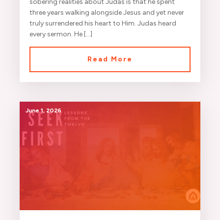
sobering realities about Judas is that he spent
three years walking alongside Jesus and yet never
truly surrendered his heart to Him. Judas heard
every sermon. He […]
Read More
June 1, 2026