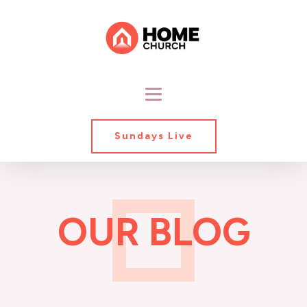
Sundays Live
OUR BLOG