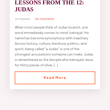
LESSONS FROM THE 12:
JUDAS
Jon Baldwin
No Comments
When most people think of Judas Iscariot, one
word immediately comes to mind: betrayal. His
name has become synonymous with treachery.
Across history, culture, literature, politics, and
sport, being called “a Judas” is one of the
strongest accusations someone can make. Judas
is remembered as the disciple who betrayed Jesus
for thirty pieces of silver, […]
Read More