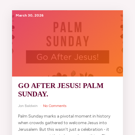
March 30, 2026
GO AFTER JESUS! PALM
SUNDAY.
Jon Baldwin
No Comments
Palm Sunday marks a pivotal moment in history
when crowds gathered to welcome Jesus into
Jerusalem. But this wasn't just a celebration - it