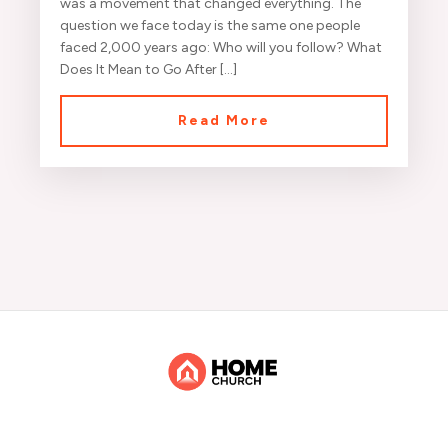
was a movement that changed everything. The
question we face today is the same one people
faced 2,000 years ago: Who will you follow? What
Does It Mean to Go After […]
Read More