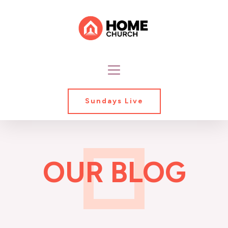
Sundays Live
OUR BLOG