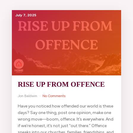
July 7, 2025
RISE UP FROM OFFENCE
Jon Baldwin
No Comments
Have you noticed how offended our world is these
days? Say one thing, post one opinion, make one
wrong move—boom, offence. It’s everywhere. And
if we’re honest, it’s not just “out there.” Offence
sneaks into our churches, families, friendships, and