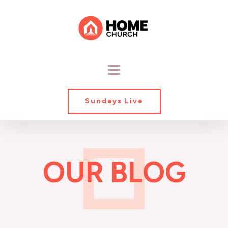
Sundays Live
OUR BLOG