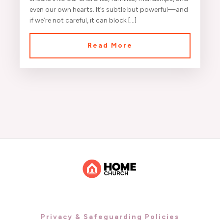
even our own hearts. It’s subtle but powerful—and
if we’re not careful, it can block […]
Read More
Privacy & Safeguarding Policies