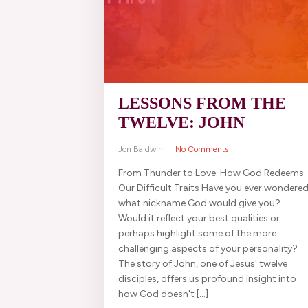
LESSONS FROM THE
TWELVE: JOHN
Jon Baldwin
No Comments
From Thunder to Love: How God Redeems
Our Difficult Traits Have you ever wondere
what nickname God would give you?
Would it reflect your best qualities or
perhaps highlight some of the more
challenging aspects of your personality?
The story of John, one of Jesus' twelve
disciples, offers us profound insight into
how God doesn't […]