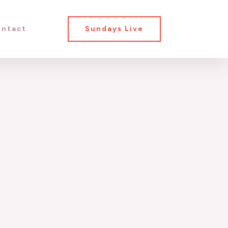
ntact
Sundays Live