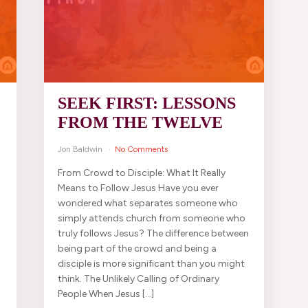
SEEK FIRST: LESSONS
FROM THE TWELVE
Jon Baldwin
No Comments
From Crowd to Disciple: What It Really
d
Means to Follow Jesus Have you ever
wondered what separates someone who
simply attends church from someone who
truly follows Jesus? The difference between
being part of the crowd and being a
disciple is more significant than you might
think. The Unlikely Calling of Ordinary
People When Jesus […]