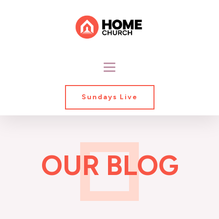
Sundays Live
OUR BLOG