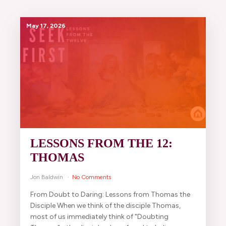
May 17, 2026
LESSONS FROM THE 12:
THOMAS
Jon Baldwin
No Comments
From Doubt to Daring: Lessons from Thomas the
Disciple When we think of the disciple Thomas,
most of us immediately think of "Doubting