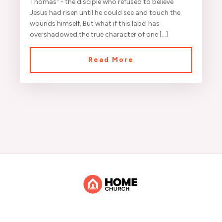
Thomas" - the disciple who refused to believe
Jesus had risen until he could see and touch the
wounds himself. But what if this label has
overshadowed the true character of one […]
Read More