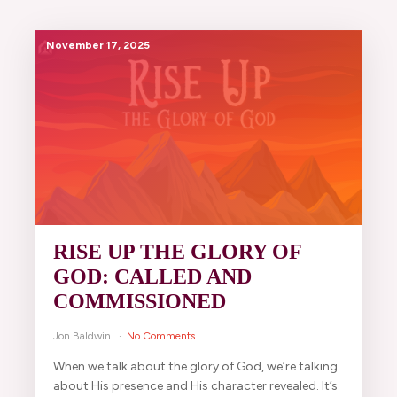
November 17, 2025
RISE UP THE GLORY OF
GOD: CALLED AND
COMMISSIONED
Jon Baldwin
No Comments
When we talk about the glory of God, we’re talking
about His presence and His character revealed. It’s