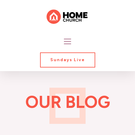
Sundays Live
OUR BLOG