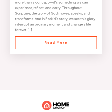
more than a concept—it's something we can
experience, reflect, and carry. Throughout
Scripture, the glory of God moves, speaks, and
transforms. And in Ezekiel’s story, we see this glory
interrupt an ordinary moment and change a life
forever. […]
Read More