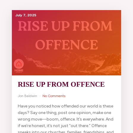
July 7, 2025
RISE UP FROM OFFENCE
Jon Baldwin
No Comments
Have you noticed how offended our world is these
days? Say one thing, post one opinion, make one
wrong move—boom, offence. It’s everywhere. And
if we’re honest, it’s not just “out there.” Offence
sneaks into our churches, families, friendships, and