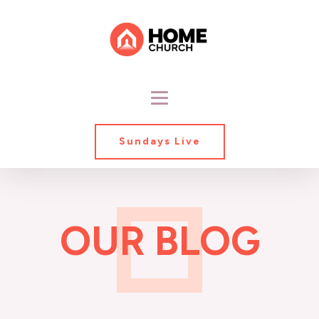
Sundays Live
OUR BLOG