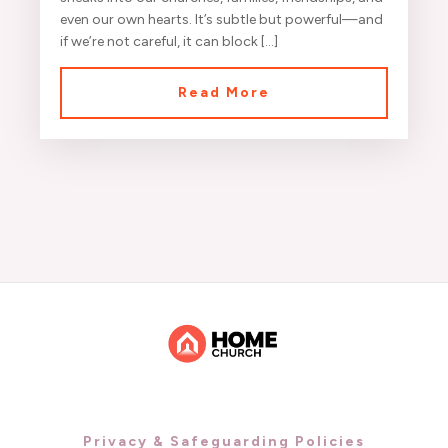
even our own hearts. It’s subtle but powerful—and
if we’re not careful, it can block […]
Read More
Privacy & Safeguarding Policies