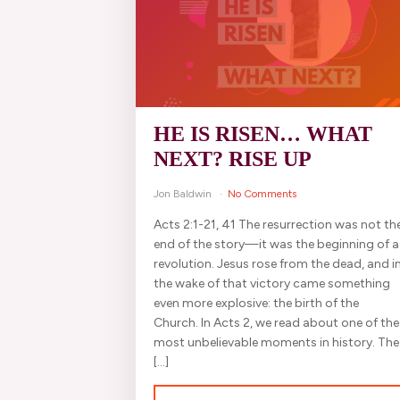
HE IS RISEN… WHAT
NEXT? RISE UP
Jon Baldwin
No Comments
Acts 2:1-21, 41 The resurrection was not th
end of the story—it was the beginning of a
revolution. Jesus rose from the dead, and i
the wake of that victory came something
even more explosive: the birth of the
Church. In Acts 2, we read about one of the
most unbelievable moments in history. The
[…]