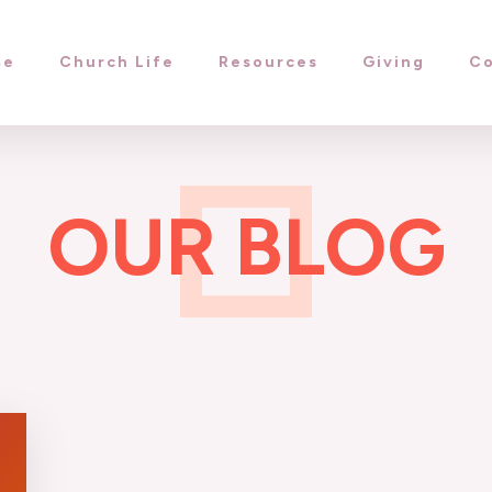
me
Church Life
Resources
Giving
Co
OUR BLOG