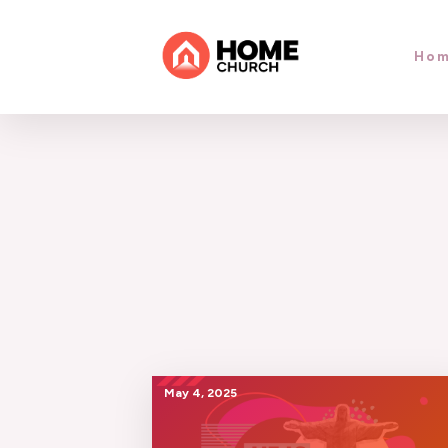
Ho
May 4, 2025