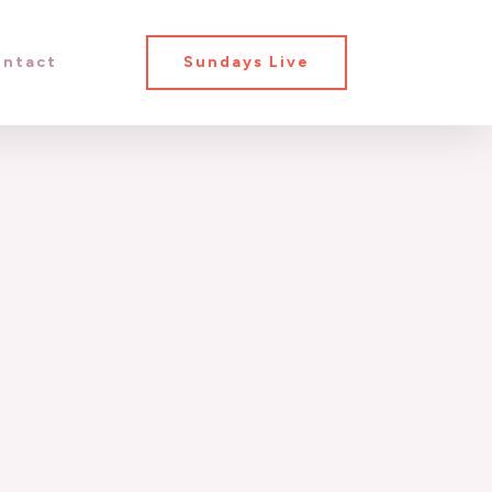
ntact
Sundays Live