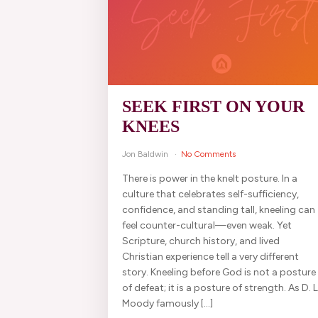
SEEK FIRST ON YOUR
KNEES
Jon Baldwin
No Comments
There is power in the knelt posture. In a
culture that celebrates self-sufficiency,
confidence, and standing tall, kneeling can
feel counter-cultural—even weak. Yet
Scripture, church history, and lived
Christian experience tell a very different
story. Kneeling before God is not a posture
of defeat; it is a posture of strength. As D. L
Moody famously […]