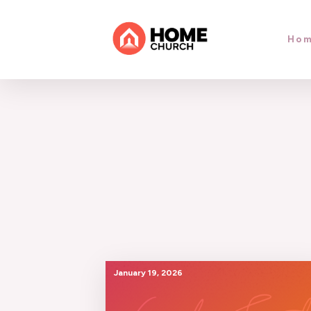
Ho
January 19, 2026