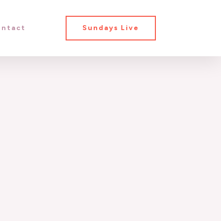
ntact
Sundays Live