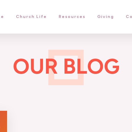
me
Church Life
Resources
Giving
Co
OUR BLOG