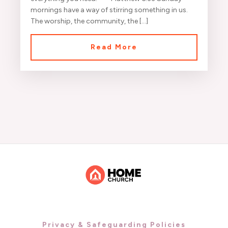
mornings have a way of stirring something in us.
The worship, the community, the […]
Read More
Privacy & Safeguarding Policies