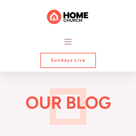
Sundays Live
OUR BLOG