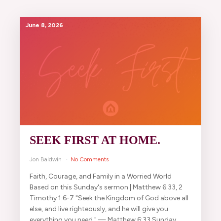
June 8, 2026
SEEK FIRST AT HOME.
Jon Baldwin
No Comments
Faith, Courage, and Family in a Worried World
Based on this Sunday's sermon | Matthew 6:33, 2
Timothy 1:6-7 "Seek the Kingdom of God above all
else, and live righteously, and he will give you
everything you need." — Matthew 6:33 Sunday