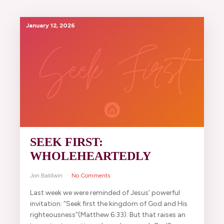
January 12, 2026
SEEK FIRST:
WHOLEHEARTEDLY
Jon Baldwin
No Comments
Last week we were reminded of Jesus’ powerful
invitation: “Seek first the kingdom of God and His
righteousness”(Matthew 6:33). But that raises an