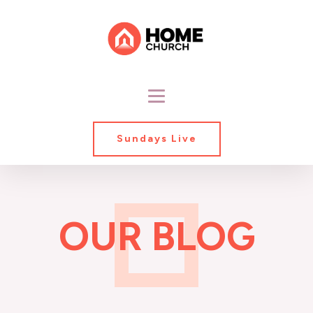
Sundays Live
OUR BLOG