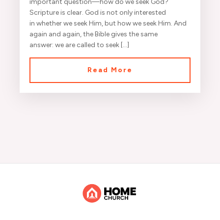
important question—how do we seek God?
Scripture is clear. God is not only interested
in whether we seek Him, but how we seek Him. And
again and again, the Bible gives the same
answer: we are called to seek […]
Read More