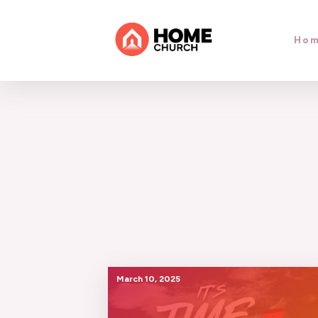
Ho
March 10, 2025