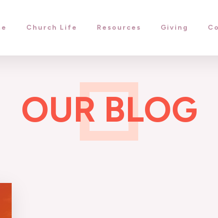
me
Church Life
Resources
Giving
Co
OUR BLOG