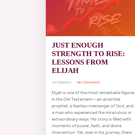
JUST ENOUGH
STRENGTH TO RISE:
LESSONS FROM
ELIJAH
Jon Baldwin
No Comments
Elijah is one of the most remarkable figures
in the Old Testament—an anointed
prophet, a fearless messenger of God, and
a man who experienced the miraculous in
extraordinary ways. His story is filled with
moments of power, faith, and divine
intervention. Yet, even in his journey, there