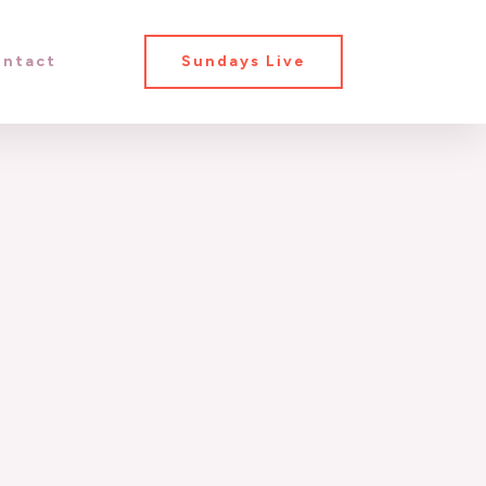
ntact
Sundays Live