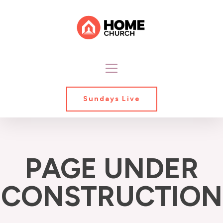
Sundays Live
PAGE UNDER
CONSTRUCTION