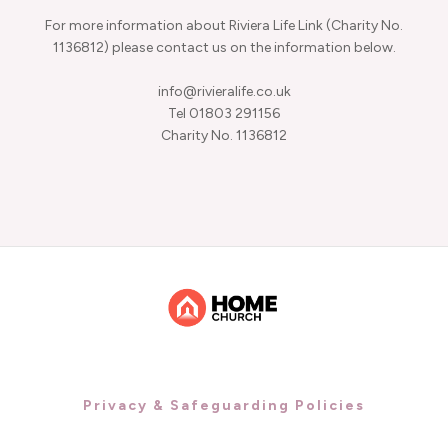
For more information about Riviera Life Link (Charity No.
1136812) please contact us on the information below.
info@rivieralife.co.uk
Tel 01803 291156
Charity No. 1136812
Privacy & Safeguarding Policies